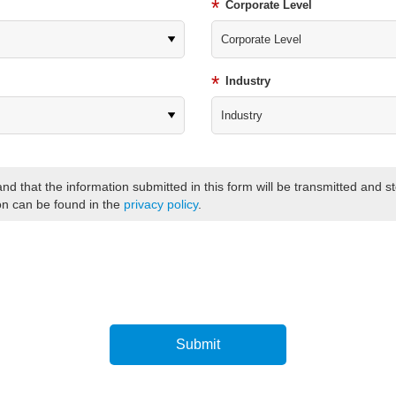
*
Corporate Level
*
Industry
and that the information submitted in this form will be transmitted and 
on can be found in the
privacy policy
.
Submit