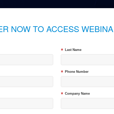
ER NOW TO ACCESS WEBINA
*
Last Name
*
Phone Number
*
Company Name