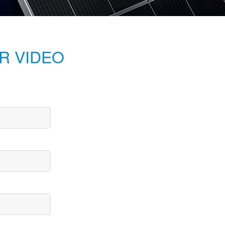
R VIDEO