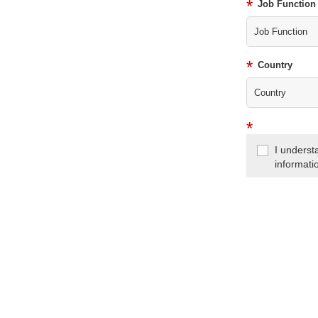
*
Job Function
*
Country
*
I underst
informati