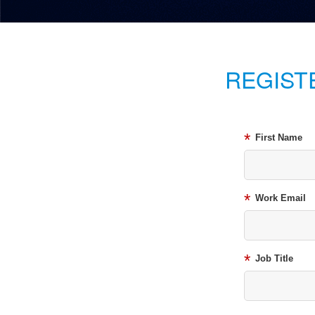
REGIST
*
First Name
*
Work Email
*
Job Title