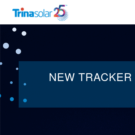
Trina
Solar
MANAGEMENT TEAM
INNOV
NEW TRACKER 