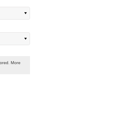
stored. More