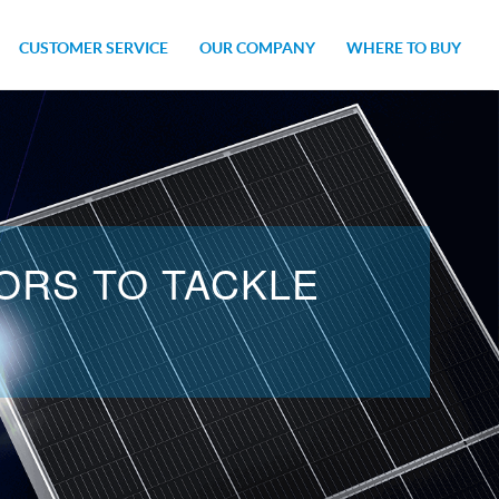
CUSTOMER SERVICE
OUR COMPANY
WHERE TO BUY
ITS
IES
CAREERS
NEWSROOM
ORS TO TACKLE