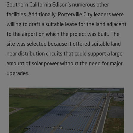
Southern California Edison’s numerous other
facilities. Additionally, Porterville City leaders were
willing to draft a suitable lease for the land adjacent
to the airport on which the project was built. The
site was selected because it offered suitable land
near distribution circuits that could support a large
amount of solar power without the need for major
upgrades.