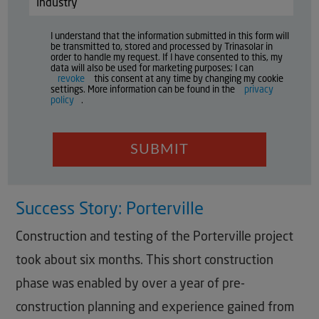
I understand that the information submitted in this form will
be transmitted to, stored and processed by Trinasolar in
order to handle my request. If I have consented to this, my
data will also be used for marketing purposes; I can
revoke
this consent at any time by changing my cookie
settings. More information can be found in the
privacy
policy
.
SUBMIT
Success Story: Porterville
Construction and testing of the Porterville project
took about six months. This short construction
phase was enabled by over a year of pre-
construction planning and experience gained from