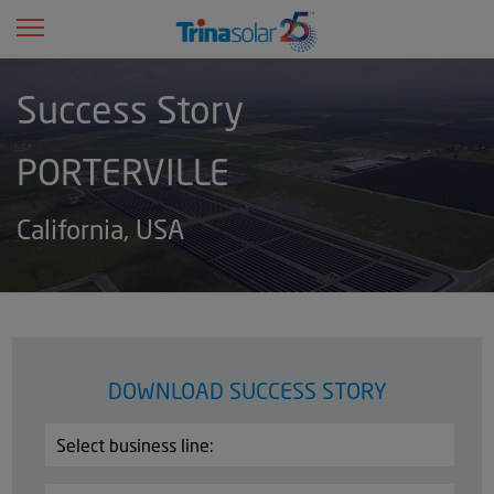
Toggle navigation
d
Success Story
PORTERVILLE
d
California, USA
d
d
DOWNLOAD SUCCESS STORY