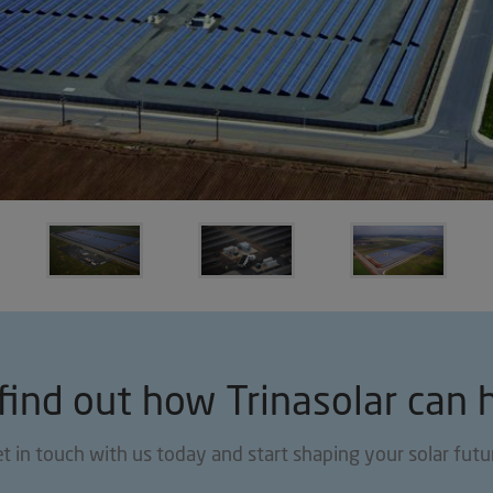
find out how Trinasolar can 
t in touch with us today and start shaping your solar futu