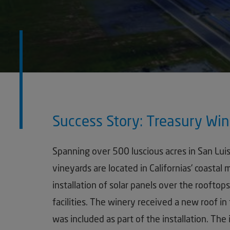
Success Story: Treasury Win
Spanning over 500 luscious acres in San Lui
vineyards are located in Californias' coastal
installation of solar panels over the roofto
facilities. The winery received a new roof in 
was included as part of the installation. The