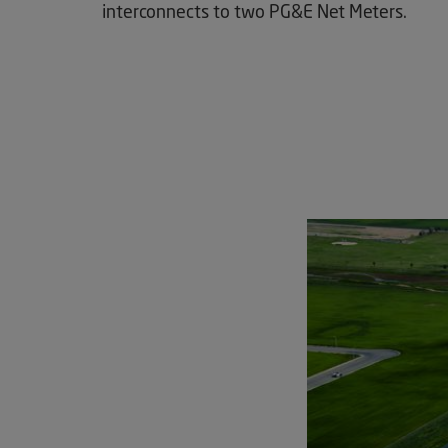
interconnects to two PG&E Net Meters.