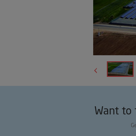
Want to 
Ge