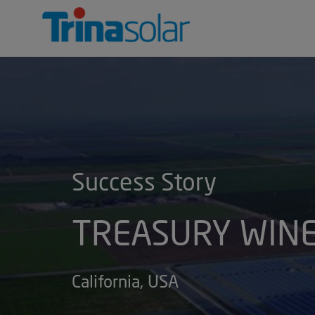
Trina
Solar
INTRODUCTION
CUSTOMER SERVI
ENVIRONMEN
Success Story
TREASURY WINE
California, USA