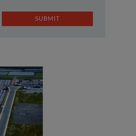
SUBMIT