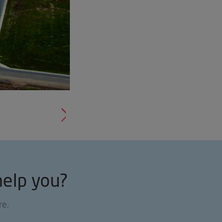
help you?
re.