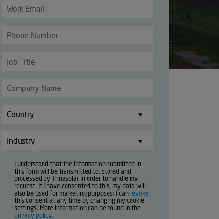
I understand that the information submitted in
this form will be transmitted to, stored and
processed by Trinasolar in order to handle my
request. If I have consented to this, my data will
also be used for marketing purposes; I can
revoke
this consent at any time by changing my cookie
settings. More information can be found in the
privacy policy
.