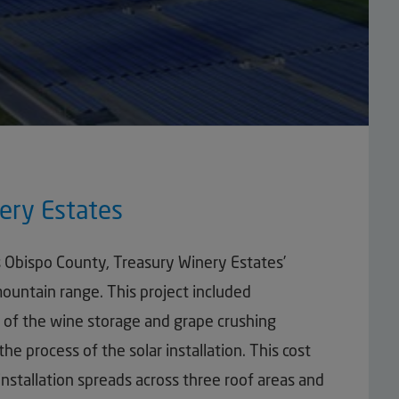
ery Estates
s Obispo County, Treasury Winery Estates’
 mountain range. This project included
ps of the wine storage and grape crushing
the process of the solar installation. This cost
 installation spreads across three roof areas and